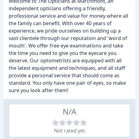
Welcome to The Opticians at Marchmont, an
independent opticians offering a friendly,
professional service and value for money where all
the family can benefit. With over 40 years of
experience, we pride ourselves on building up a
vast clientele through our reputation and 'word of
mouth'. We offer free eye examinations and take
the time you need to give you the eyecare you
deserve. Our optometrists are equipped with all
the latest equipment and techniques, and all staff
provide a personal service that should come as
standard. You only have one pair of eyes, so make
sure you look after them!
N/A
Not rated yet