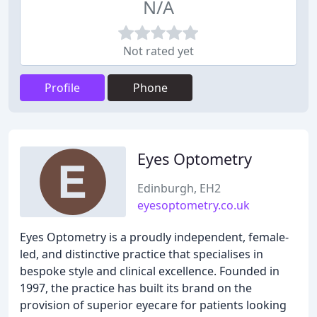
N/A
Not rated yet
Profile
Phone
Eyes Optometry
Edinburgh, EH2
eyesoptometry.co.uk
Eyes Optometry is a proudly independent, female-
led, and distinctive practice that specialises in
bespoke style and clinical excellence. Founded in
1997, the practice has built its brand on the
provision of superior eyecare for patients looking