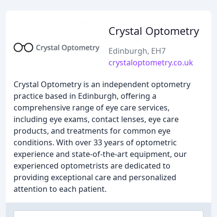
Crystal Optometry
Edinburgh, EH7
crystaloptometry.co.uk
Crystal Optometry is an independent optometry
practice based in Edinburgh, offering a
comprehensive range of eye care services,
including eye exams, contact lenses, eye care
products, and treatments for common eye
conditions. With over 33 years of optometric
experience and state-of-the-art equipment, our
experienced optometrists are dedicated to
providing exceptional care and personalized
attention to each patient.