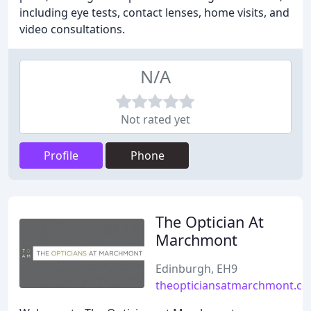
including eye tests, contact lenses, home visits, and
video consultations.
N/A
Not rated yet
Profile
Phone
The Optician At
Marchmont
Edinburgh, EH9
theopticiansatmarchmont.co