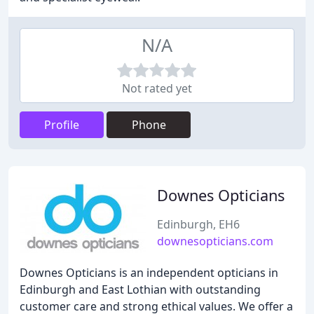
N/A
Not rated yet
Profile
Phone
Downes Opticians
Edinburgh, EH6
downesopticians.com
Downes Opticians is an independent opticians in
Edinburgh and East Lothian with outstanding
customer care and strong ethical values. We offer a