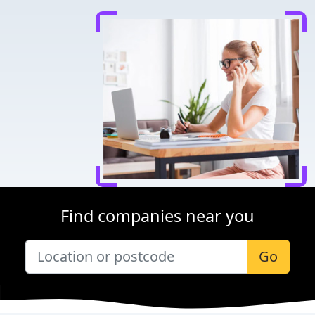
Find companies near you
Go