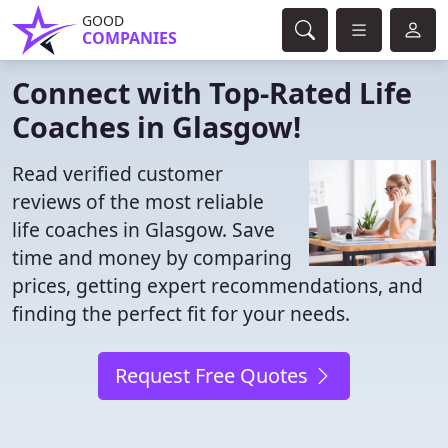
GOOD
COMPANIES
Connect with Top-Rated Life
Coaches in Glasgow!
Read verified customer
reviews of the most reliable
life coaches in Glasgow. Save
time and money by comparing
prices, getting expert recommendations, and
finding the perfect fit for your needs.
Request Free Quotes