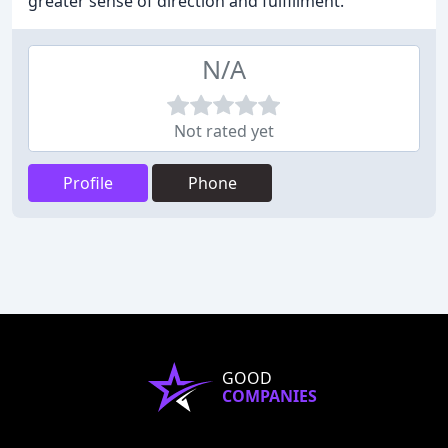
greater sense of direction and fulfillment.
N/A
Not rated yet
Profile
Phone
GOOD
COMPANIES