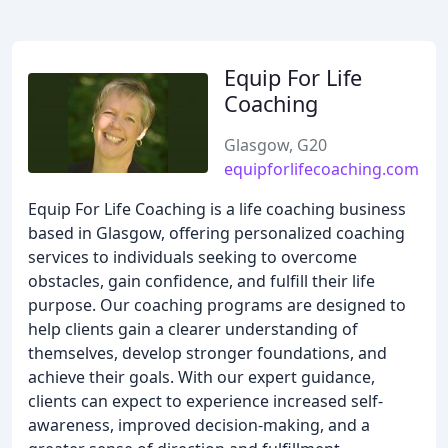
Equip For Life
Coaching
Glasgow, G20
equipforlifecoaching.com
Equip For Life Coaching is a life coaching business
based in Glasgow, offering personalized coaching
services to individuals seeking to overcome
obstacles, gain confidence, and fulfill their life
purpose. Our coaching programs are designed to
help clients gain a clearer understanding of
themselves, develop stronger foundations, and
achieve their goals. With our expert guidance,
clients can expect to experience increased self-
awareness, improved decision-making, and a