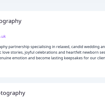
tography
.uk
hy partnership specialising in relaxed, candid wedding an
love stories, joyful celebrations and heartfelt newborn ses
genuine emotion and become lasting keepsakes for our clien
otography