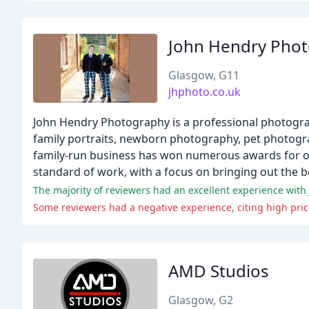
John Hendry Pho
Glasgow, G11
jhphoto.co.uk
John Hendry Photography is a professional photograp
family portraits, newborn photography, pet photogr
family-run business has won numerous awards for ou
standard of work, with a focus on bringing out the be
The majority of reviewers had an excellent experience with
Some reviewers had a negative experience, citing high pri
AMD Studios
Glasgow, G2