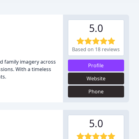
5.0
Based on 18 reviews
d family imagery across
Profile
sions. With a timeless
ts.
Website
Phone
5.0