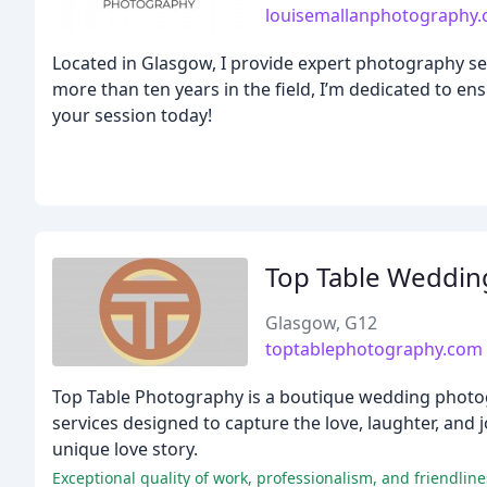
louisemallanphotography
Located in Glasgow, I provide expert photography ser
more than ten years in the field, I’m dedicated to en
your session today!
Top Table Weddin
Glasgow, G12
toptablephotography.com
Top Table Photography is a boutique wedding photog
services designed to capture the love, laughter, and jo
unique love story.
Exceptional quality of work, professionalism, and friendli