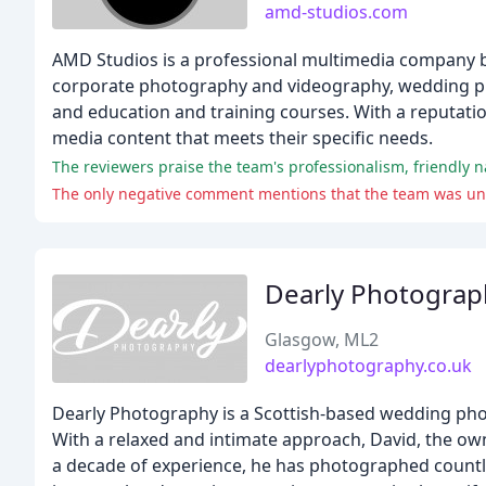
amd-studios.com
AMD Studios is a professional multimedia company ba
corporate photography and videography, wedding ph
and education and training courses. With a reputation 
media content that meets their specific needs.
The reviewers praise the team's professionalism, friendly 
The only negative comment mentions that the team was unabl
Dearly Photograp
Glasgow, ML2
dearlyphotography.co.uk
Dearly Photography is a Scottish-based wedding phot
With a relaxed and intimate approach, David, the ow
a decade of experience, he has photographed countl