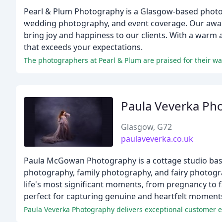
Pearl & Plum Photography is a Glasgow-based photogra
wedding photography, and event coverage. Our awar
bring joy and happiness to our clients. With a warm a
that exceeds your expectations.
The photographers at Pearl & Plum are praised for their wa
Paula Veverka Ph
Glasgow, G72
paulaveverka.co.uk
Paula McGowan Photography is a cottage studio base
photography, family photography, and fairy photogra
life's most significant moments, from pregnancy to f
perfect for capturing genuine and heartfelt moment