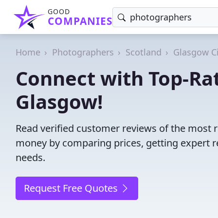
GOOD
COMPANIES
Home
Photographers
Scotland
Glasgow Ci
Connect with Top-Ra
Glasgow!
Read verified customer reviews of the most 
money by comparing prices, getting expert r
needs.
Request Free Quotes