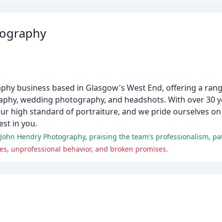
tography
hy business based in Glasgow's West End, offering a range
aphy, wedding photography, and headshots. With over 30 ye
r high standard of portraiture, and we pride ourselves on
st in you.
 John Hendry Photography, praising the team's professionalism, pat
ces, unprofessional behavior, and broken promises.