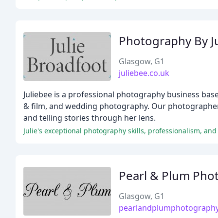
Photography By J
Glasgow, G1
juliebee.co.uk
Juliebee is a professional photography business based
& film, and wedding photography. Our photographer, 
and telling stories through her lens.
Pearl & Plum Pho
Glasgow, G1
pearlandplumphotograph