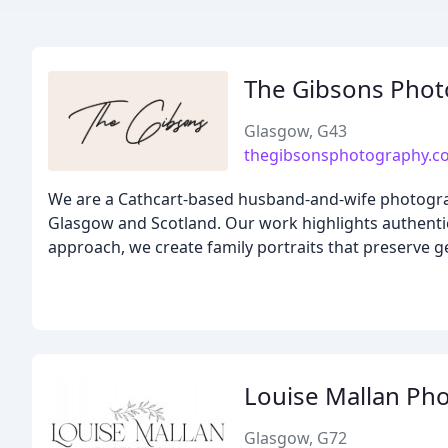
The Gibsons Pho
Glasgow, G43
thegibsonsphotography.co
We are a Cathcart-based husband-and-wife photograp
Glasgow and Scotland. Our work highlights authentic 
approach, we create family portraits that preserve 
Louise Mallan Ph
Glasgow, G72