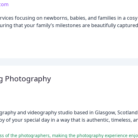
.com
vices focusing on newborns, babies, and families in a cosy 
suring that your family’s milestones are beautifully capture
g Photography
raphy and videography studio based in Glasgow, Scotland, 
y of your special day in a way that is authentic, timeless, an
ness of the photographers, making the photography experience enjo