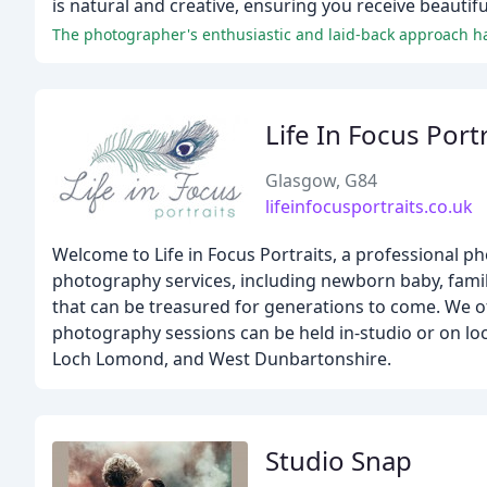
is natural and creative, ensuring you receive beautif
The photographer's enthusiastic and laid-back approach has
Life In Focus Port
Glasgow, G84
lifeinfocusportraits.co.uk
Welcome to Life in Focus Portraits, a professional p
photography services, including newborn baby, fami
that can be treasured for generations to come. We off
photography sessions can be held in-studio or on loc
Loch Lomond, and West Dunbartonshire.
Studio Snap