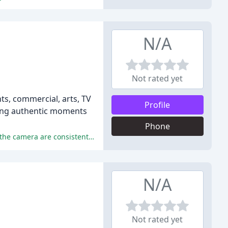
N/A
Not rated yet
nts, commercial, arts, TV
Profile
ring authentic moments
Phone
Julie's exceptional photography skills, professionalism, and ability to make her clients feel comfortable and relaxed in front of the camera are consistently praised throughout the reviews.
N/A
Not rated yet