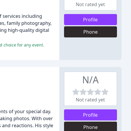
Not rated yet
 services including
Profile
s, family photography,
ng high-quality digital
Phone
 choice for any event.
N/A
Not rated yet
ts of your special day.
Profile
taking photos. With over
and reactions. His style
Phone