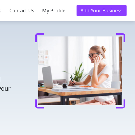
s
Contact Us
My Profile
Add Your Business
d
your