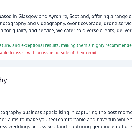
sed in Glasgow and Ayrshire, Scotland, offering a range of
otography and videography, event coverage, drone service
for quality and service, we cater to diverse clients, deliveri
nature, and exceptional results, making them a highly recommended
e to assist with an issue outside of their remit.
hy
ography business specialising in capturing the best momen
ner, aims to make you feel comfortable and have fun while 
ess weddings across Scotland, capturing genuine emotions 