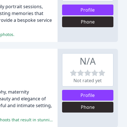
y portrait sessions,
Profile
sting memories that
provide a bespoke service
Phone
 photos.
N/A
Not rated yet
hy, maternity
Profile
beauty and elegance of
ful and intimate setting,
Phone
Paula Veverka Photography delivers exceptional customer experiences, providing professional, relaxed, and enjoyable photo shoots that result in stunning, treasured photographs.