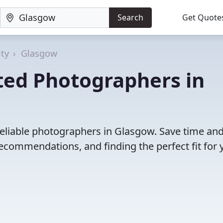
Search
Get Quote
ty
Glasgow
ted Photographers in
reliable photographers in Glasgow. Save time an
ecommendations, and finding the perfect fit for 