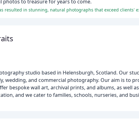
ul photos to treasure for years to come.
 resulted in stunning, natural photographs that exceed clients' e
raits
hotography studio based in Helensburgh, Scotland. Our stud
ly, wedding, and commercial photography. Our aim is to pr
er bespoke wall art, archival prints, and albums, as well as 
ation, and we cater to families, schools, nurseries, and bu