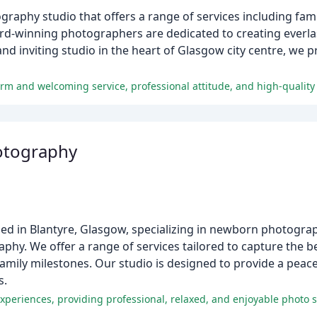
phy studio that offers a range of services including famil
d-winning photographers are dedicated to creating everla
nd inviting studio in the heart of Glasgow city centre, we 
rm and welcoming service, professional attitude, and high-quality
otography
d in Blantyre, Glasgow, specializing in newborn photograp
phy. We offer a range of services tailored to capture the 
amily milestones. Our studio is designed to provide a peace
s.