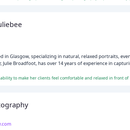
uliebee
 in Glasgow, specializing in natural, relaxed portraits, eve
Julie Broadfoot, has over 14 years of experience in captu
tography
y.com