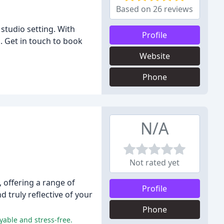
Based on 26 reviews
studio setting. With
Profile
d. Get in touch to book
Website
Phone
N/A
Not rated yet
offering a range of
Profile
d truly reflective of your
Phone
yable and stress-free.