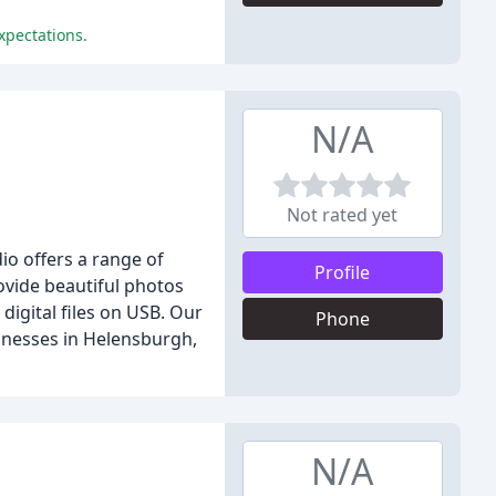
xpectations.
N/A
Not rated yet
io offers a range of
Profile
ovide beautiful photos
digital files on USB. Our
Phone
sinesses in Helensburgh,
N/A