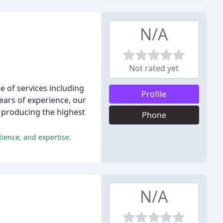
N/A
Not rated yet
 of services including
Profile
ars of experience, our
 producing the highest
Phone
ience, and expertise.
N/A