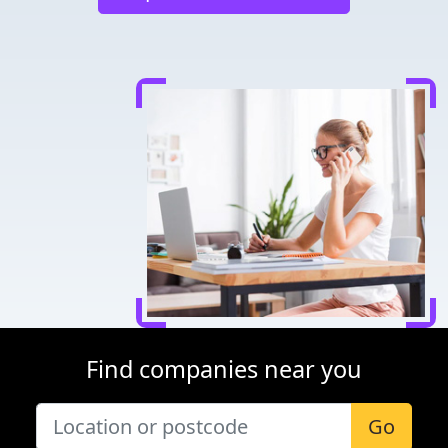
Find companies near you
Go