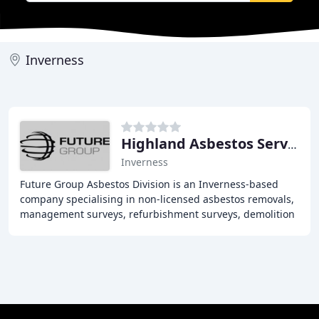
Inverness
Highland Asbestos Services
Inverness
Future Group Asbestos Division is an Inverness-based
company specialising in non-licensed asbestos removals,
management surveys, refurbishment surveys, demolition
surveys, re-inspections, and asbestos