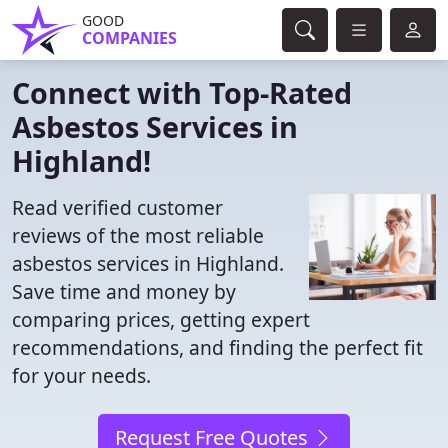
GOOD
COMPANIES
Connect with Top-Rated
Asbestos Services in
Highland!
Read verified customer
reviews of the most reliable
asbestos services in Highland.
Save time and money by
comparing prices, getting expert
recommendations, and finding the perfect fit
for your needs.
Request Free Quotes