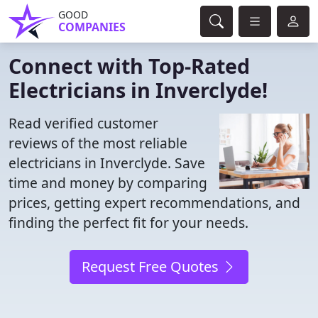
GOOD
COMPANIES
Connect with Top-Rated
Electricians in Inverclyde!
Read verified customer
reviews of the most reliable
electricians in Inverclyde. Save
time and money by comparing
prices, getting expert recommendations, and
finding the perfect fit for your needs.
Request Free Quotes