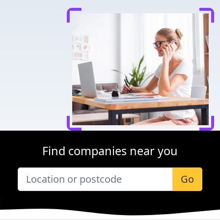
Find companies near you
Go