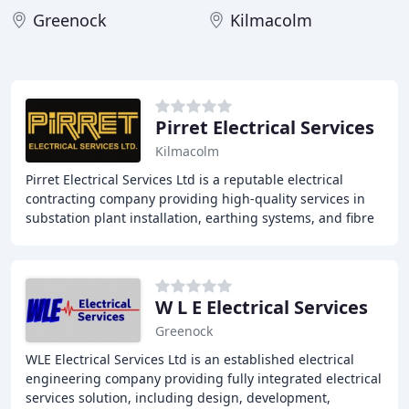
Greenock
Kilmacolm
Pirret Electrical Services
Kilmacolm
Pirret Electrical Services Ltd is a reputable electrical
contracting company providing high-quality services in
substation plant installation, earthing systems, and fibre
optic splicing and testing. With
W L E Electrical Services
Greenock
WLE Electrical Services Ltd is an established electrical
engineering company providing fully integrated electrical
services solution, including design, development,