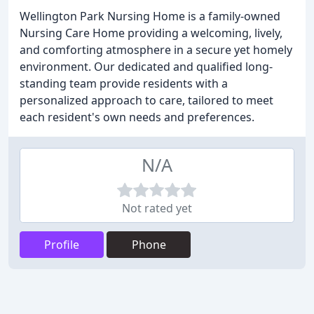
Wellington Park Nursing Home is a family-owned
Nursing Care Home providing a welcoming, lively,
and comforting atmosphere in a secure yet homely
environment. Our dedicated and qualified long-
standing team provide residents with a
personalized approach to care, tailored to meet
each resident's own needs and preferences.
N/A
Not rated yet
Profile
Phone