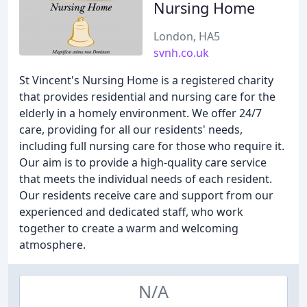
Nursing Home
London, HA5
svnh.co.uk
St Vincent's Nursing Home is a registered charity
that provides residential and nursing care for the
elderly in a homely environment. We offer 24/7
care, providing for all our residents' needs,
including full nursing care for those who require it.
Our aim is to provide a high-quality care service
that meets the individual needs of each resident.
Our residents receive care and support from our
experienced and dedicated staff, who work
together to create a warm and welcoming
atmosphere.
N/A