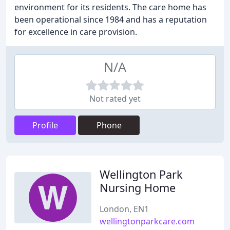
environment for its residents. The care home has
been operational since 1984 and has a reputation
for excellence in care provision.
N/A
Not rated yet
Profile
Phone
Wellington Park
Nursing Home
London, EN1
wellingtonparkcare.com