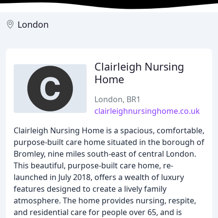
London
Clairleigh Nursing
Home
London, BR1
clairleighnursinghome.co.uk
Clairleigh Nursing Home is a spacious, comfortable,
purpose-built care home situated in the borough of
Bromley, nine miles south-east of central London.
This beautiful, purpose-built care home, re-
launched in July 2018, offers a wealth of luxury
features designed to create a lively family
atmosphere. The home provides nursing, respite,
and residential care for people over 65, and is