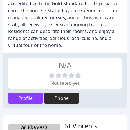
accredited with the Gold Standard for its palliative
care. The home is staffed by an experienced home
manager, qualified nurses, and enthusiastic care
staff, all receiving extensive ongoing training.
Residents can decorate their rooms, and enjoy a
range of activities, delicious local cuisine, and a
virtual tour of the home.
N/A
Not rated yet
Profile
Phone
St Vincents