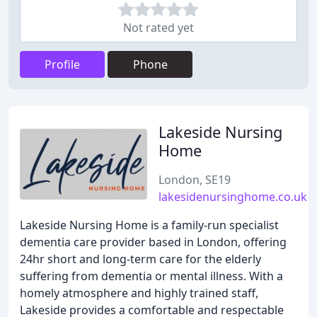
Not rated yet
Profile
Phone
Lakeside Nursing
Home
London, SE19
lakesidenursinghome.co.uk
Lakeside Nursing Home is a family-run specialist
dementia care provider based in London, offering
24hr short and long-term care for the elderly
suffering from dementia or mental illness. With a
homely atmosphere and highly trained staff,
Lakeside provides a comfortable and respectable