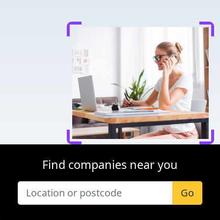
Find companies near you
Go