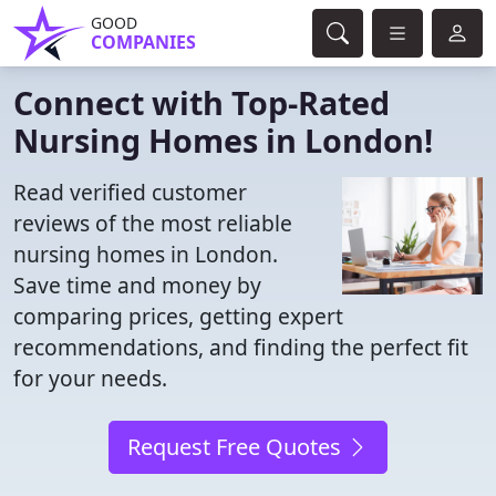
GOOD
COMPANIES
Connect with Top-Rated
Nursing Homes in London!
Read verified customer
reviews of the most reliable
nursing homes in London.
Save time and money by
comparing prices, getting expert
recommendations, and finding the perfect fit
for your needs.
Request Free Quotes