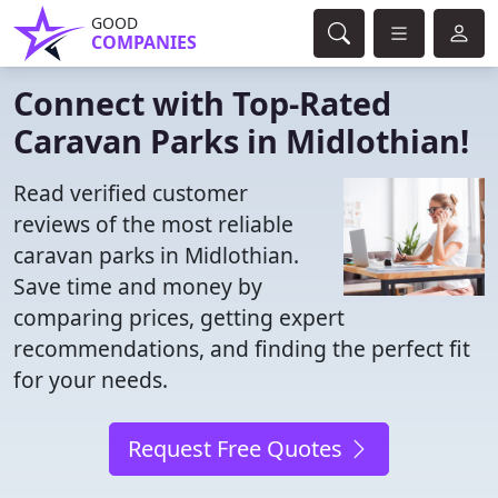
GOOD
COMPANIES
Connect with Top-Rated
Caravan Parks in Midlothian!
Read verified customer
reviews of the most reliable
caravan parks in Midlothian.
Save time and money by
comparing prices, getting expert
recommendations, and finding the perfect fit
for your needs.
Request Free Quotes