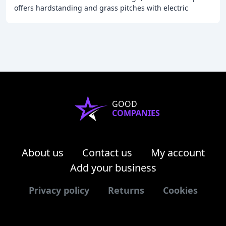
offers hardstanding and grass pitches with electric
hookups, and is situated near the famous
GOOD
COMPANIES
About us
Contact us
My account
Add your business
Privacy policy
Returns
Cookies