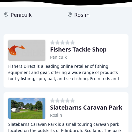
Penicuik
Roslin
Fishers Tackle Shop
Penicuik
Fishers Direct is a leading online retailer of fishing
equipment and gear, offering a wide range of products
for fly fishing, spin, bait, and sea fishing. From rods and
reels to tackle and accessories
Slatebarns Caravan Park
Roslin
Slatebarns Caravan Park is a small touring caravan park
located on the outskirts of Edinburgh, Scotland. The park