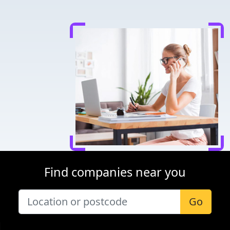
Find companies near you
Go