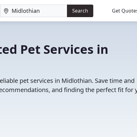
Search
Get Quote
ed Pet Services in
liable pet services in Midlothian. Save time and
ecommendations, and finding the perfect fit for 