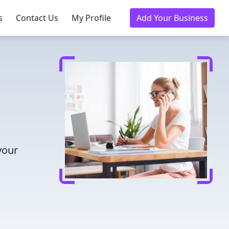
s
Contact Us
My Profile
Add Your Business
your