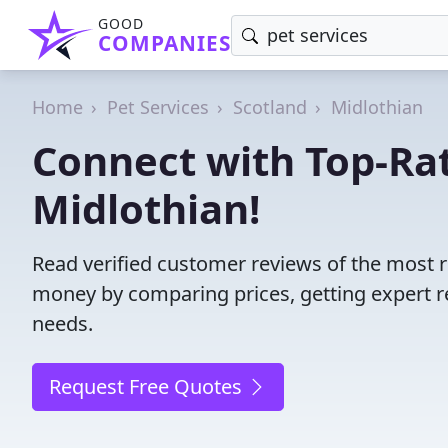
GOOD
COMPANIES
Home
Pet Services
Scotland
Midlothian
Connect with Top-Rat
Midlothian!
Read verified customer reviews of the most re
money by comparing prices, getting expert r
needs.
Request Free Quotes