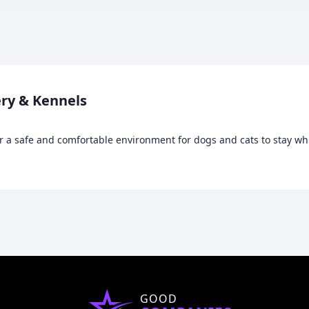
ry & Kennels
r a safe and comfortable environment for dogs and cats to stay wh
GOOD