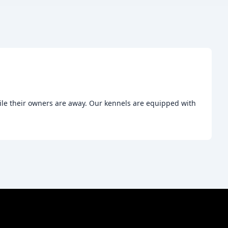
ile their owners are away. Our kennels are equipped with