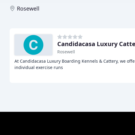
Rosewell
Candidacasa Luxury Catte
Rosewell
At Candidacasa Luxury Boarding Kennels & Cattery, we offe
individual exercise runs