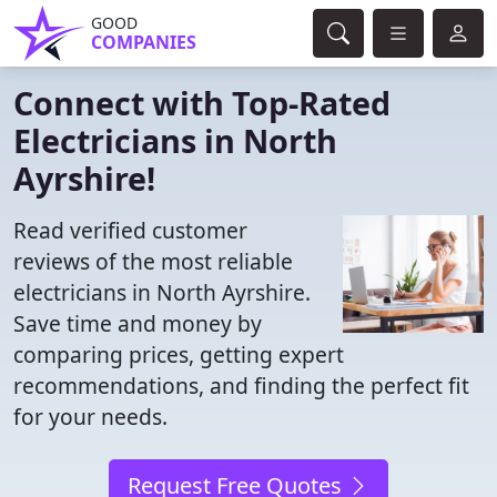
GOOD
COMPANIES
Connect with Top-Rated
Electricians in North
Ayrshire!
Read verified customer
reviews of the most reliable
electricians in North Ayrshire.
Save time and money by
comparing prices, getting expert
recommendations, and finding the perfect fit
for your needs.
Request Free Quotes