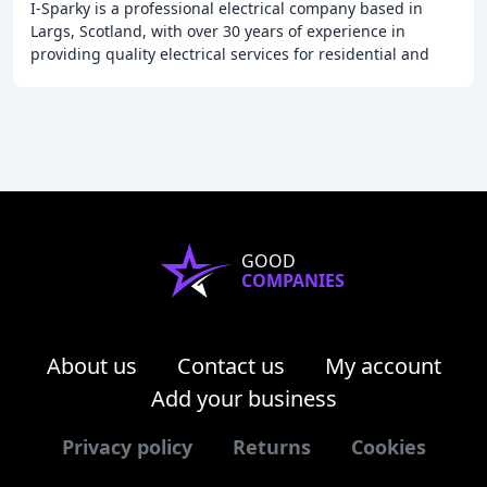
I-Sparky is a professional electrical company based in
Largs, Scotland, with over 30 years of experience in
providing quality electrical services for residential and
commercial clients. We offer a wide
GOOD
COMPANIES
About us
Contact us
My account
Add your business
Privacy policy
Returns
Cookies