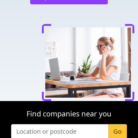
Find companies near you
Go