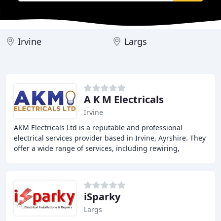
Irvine
Largs
A K M Electricals
Irvine
AKM Electricals Ltd is a reputable and professional
electrical services provider based in Irvine, Ayrshire. They
offer a wide range of services, including rewiring,
electrical testing, and installations
iSparky
Largs