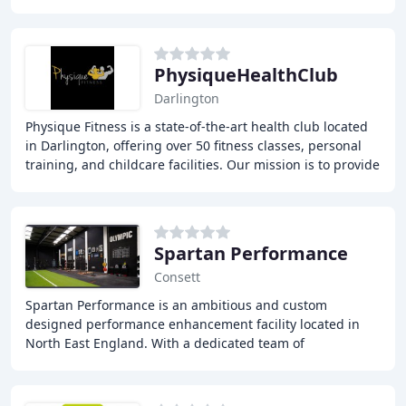
strong focus on quality and customer satisfaction
PhysiqueHealthClub
Darlington
Physique Fitness is a state-of-the-art health club located
in Darlington, offering over 50 fitness classes, personal
training, and childcare facilities. Our mission is to provide
a supportive environment
Spartan Performance
Consett
Spartan Performance is an ambitious and custom
designed performance enhancement facility located in
North East England. With a dedicated team of
professionals since 2009, our programmes aim to help
individuals