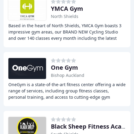
YMCA Gym
North Shields
Based in the heart of North Shields, YMCA Gym boasts 3
impressive gym areas, our BRAND NEW Cycling Studio
and over 140 classes every month including the latest
from Les Mills, Zumba and Clubbercise. We
One Gym
Bishop Auckland
OneGym is a state-of-the-art fitness center offering a wide
range of services, including group fitness classes,
personal training, and access to cutting-edge gym
equipment. Our commitment to health and
Black Sheep Fitness Academy