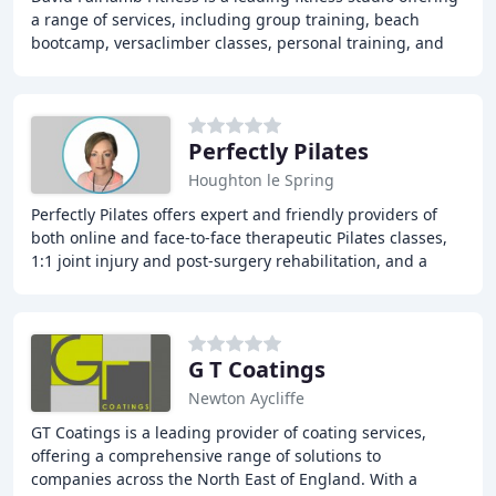
a range of services, including group training, beach
bootcamp, versaclimber classes, personal training, and
wellbeing services. Our expert trainers
Perfectly Pilates
Houghton le Spring
Perfectly Pilates offers expert and friendly providers of
both online and face-to-face therapeutic Pilates classes,
1:1 joint injury and post-surgery rehabilitation, and a
variety of health and wellbeing
G T Coatings
Newton Aycliffe
GT Coatings is a leading provider of coating services,
offering a comprehensive range of solutions to
companies across the North East of England. With a