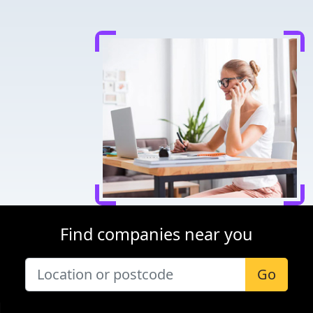
Find companies near you
Go