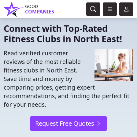
GOOD
COMPANIES
Connect with Top-Rated
Fitness Clubs in North East!
Read verified customer
reviews of the most reliable
fitness clubs in North East.
Save time and money by
comparing prices, getting expert
recommendations, and finding the perfect fit
for your needs.
Request Free Quotes