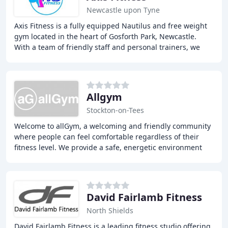
Newcastle upon Tyne
Axis Fitness is a fully equipped Nautilus and free weight
gym located in the heart of Gosforth Park, Newcastle.
With a team of friendly staff and personal trainers, we
offer a wide range of services including
Allgym
Stockton-on-Tees
Welcome to allGym, a welcoming and friendly community
where people can feel comfortable regardless of their
fitness level. We provide a safe, energetic environment
where everyone is respected and members
David Fairlamb Fitness
North Shields
David Fairlamb Fitness is a leading fitness studio offering