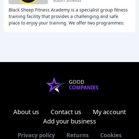
South Shields
Black Sheep Fitness Academy is a specialist group fitness
training facility that provides a challenging and safe
place to enjoy your training. We offer two programmes:
Fitness and Fat Loss, and Strength
GOOD
COMPANIES
About us
Contact us
My account
Add your business
Privacy policy
Returns
Cookies