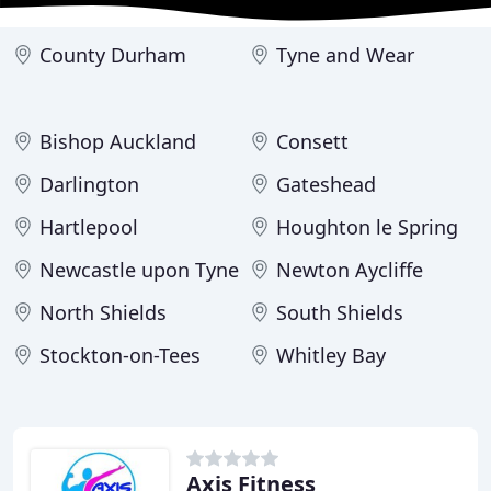
County Durham
Tyne and Wear
Bishop Auckland
Consett
Darlington
Gateshead
Hartlepool
Houghton le Spring
Newcastle upon Tyne
Newton Aycliffe
North Shields
South Shields
Stockton-on-Tees
Whitley Bay
Axis Fitness