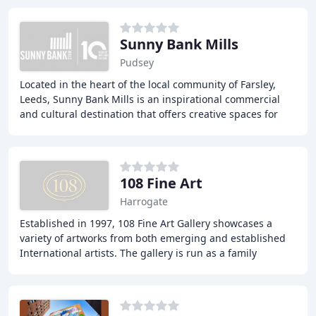
Sunny Bank Mills
Pudsey
Located in the heart of the local community of Farsley,
Leeds, Sunny Bank Mills is an inspirational commercial
and cultural destination that offers creative spaces for
both small and large organisations
108 Fine Art
Harrogate
Established in 1997, 108 Fine Art Gallery showcases a
variety of artworks from both emerging and established
International artists. The gallery is run as a family
business in Harrogate, North Yorkshire