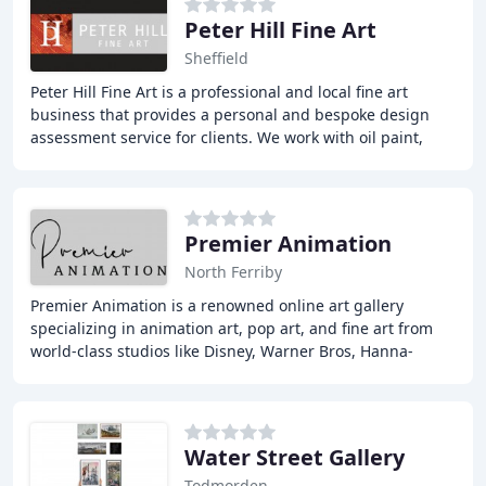
Peter Hill Fine Art
Sheffield
Peter Hill Fine Art is a professional and local fine art
business that provides a personal and bespoke design
assessment service for clients. We work with oil paint,
treating it almost like an adversary
Premier Animation
North Ferriby
Premier Animation is a renowned online art gallery
specializing in animation art, pop art, and fine art from
world-class studios like Disney, Warner Bros, Hanna-
Barbera, and more. Our vast inventory includes
Water Street Gallery
Todmorden