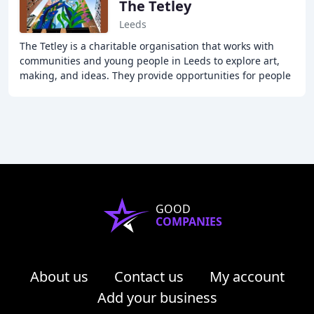
The Tetley
Leeds
The Tetley is a charitable organisation that works with
communities and young people in Leeds to explore art,
making, and ideas. They provide opportunities for people
to engage with contemporary art locally
GOOD
COMPANIES
About us
Contact us
My account
Add your business