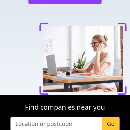
Find companies near you
Go