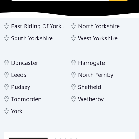
East Riding Of Yorkshire
North Yorkshire
South Yorkshire
West Yorkshire
Doncaster
Harrogate
Leeds
North Ferriby
Pudsey
Sheffield
Todmorden
Wetherby
York