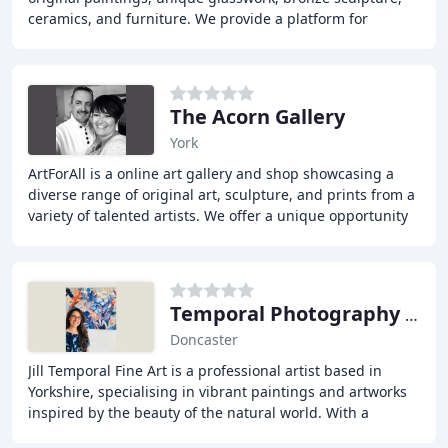
ceramics, and furniture. We provide a platform for
emerging and established artists to showcase
The Acorn Gallery
York
ArtForAll is a online art gallery and shop showcasing a
diverse range of original art, sculpture, and prints from a
variety of talented artists. We offer a unique opportunity
for art lovers to discover
Temporal Photography & Art
Doncaster
Jill Temporal Fine Art is a professional artist based in
Yorkshire, specialising in vibrant paintings and artworks
inspired by the beauty of the natural world. With a
passion for capturing the colours