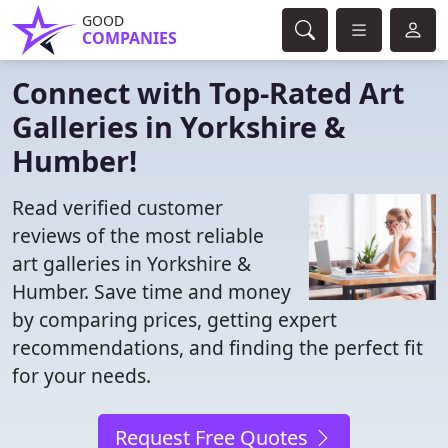
GOOD
COMPANIES
Connect with Top-Rated Art
Galleries in Yorkshire &
Humber!
Read verified customer
reviews of the most reliable
art galleries in Yorkshire &
Humber. Save time and money
by comparing prices, getting expert
recommendations, and finding the perfect fit
for your needs.
Request Free Quotes