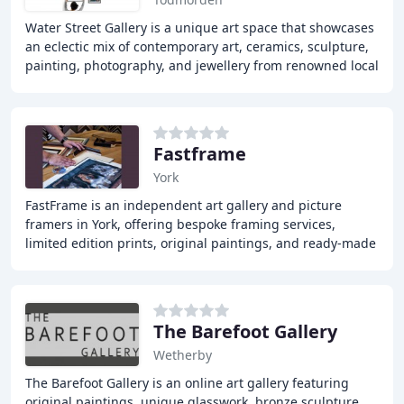
Water Street Gallery is a unique art space that showcases
an eclectic mix of contemporary art, ceramics, sculpture,
painting, photography, and jewellery from renowned local
and international artists. The
Fastframe
York
FastFrame is an independent art gallery and picture
framers in York, offering bespoke framing services,
limited edition prints, original paintings, and ready-made
frames. With a dedication to quality and
The Barefoot Gallery
Wetherby
The Barefoot Gallery is an online art gallery featuring
original paintings, unique glasswork, bronze sculpture,