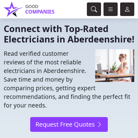
GOOD
COMPANIES
Connect with Top-Rated
Electricians in Aberdeenshire!
Read verified customer
reviews of the most reliable
electricians in Aberdeenshire.
Save time and money by
comparing prices, getting expert
recommendations, and finding the perfect fit
for your needs.
Request Free Quotes