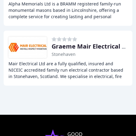
Alpha Memorials Ltd is a BRAMM registered family-run
monumental masons based in Lincolnshire, offering a
complete service for creating lasting and personal
tributes to loved ones. With a wide range of
Graeme Mair Electrical Services
Stonehaven
Mair Electrical Ltd are a fully qualified, insured and
NICEIC accredited family run electrical contractor based
in Stonehaven, Scotland. We specialise in electrical, fire
safety and renewable installations
GOOD