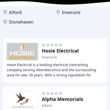
Alford
Inverurie
Stonehaven
Hosie Electrical
Inverurie
Hosie Electrical is a leading electrical contracting
company serving Aberdeenshire and the surrounding
area for over 30 years. With a strong reputation for
providing high-quality commercial, industrial
Alpha Memorials
Alford