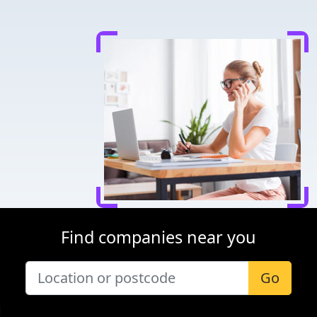
Find companies near you
Go