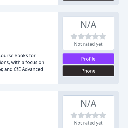
N/A
Not rated yet
 Course Books for
Profile
ions, with a focus on
er, and CfE Advanced
Phone
N/A
Not rated yet