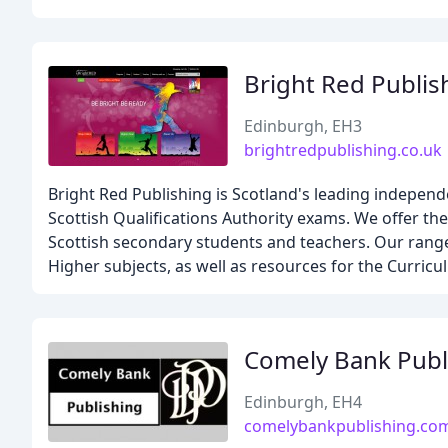
Bright Red Publis
Edinburgh, EH3
brightredpublishing.co.uk
Bright Red Publishing is Scotland's leading indepen
Scottish Qualifications Authority exams. We offer the
Scottish secondary students and teachers. Our range 
Higher subjects, as well as resources for the Curricu
Comely Bank Publ
Edinburgh, EH4
comelybankpublishing.co