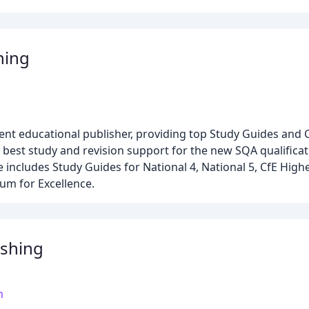
hing
dent educational publisher, providing top Study Guides and
 best study and revision support for the new SQA qualificat
includes Study Guides for National 4, National 5, CfE High
lum for Excellence.
shing
m