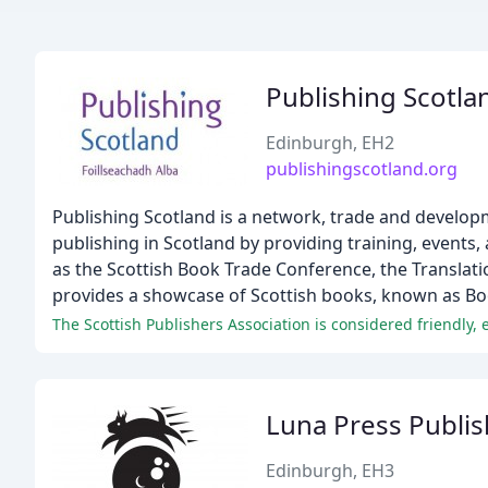
Publishing Scotla
Edinburgh, EH2
publishingscotland.org
Publishing Scotland is a network, trade and develop
publishing in Scotland by providing training, events
as the Scottish Book Trade Conference, the Translati
provides a showcase of Scottish books, known as Bo
The Scottish Publishers Association is considered friendly, e
Luna Press Publis
Edinburgh, EH3