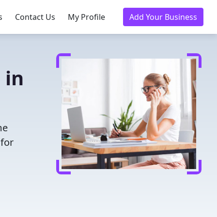
s
Contact Us
My Profile
Add Your Business
 in
me
for