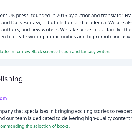
nt UK press, founded in 2015 by author and translator Fra
sy, and Dark Fantasy, in both fiction and academia. We are 
authors, and new writers. We take pride in our family - the
en to create writing opportunities and to promote inclusive
atform for new Black science fiction and fantasy writers.
lishing
com
ny that specialises in bringing exciting stories to readers
and our team is dedicated to delivering high-quality content
 commending the selection of books.