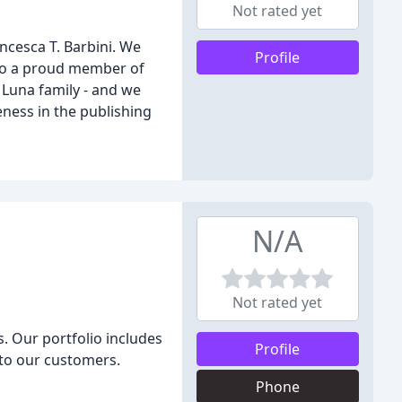
Not rated yet
ncesca T. Barbini. We
Profile
also a proud member of
 Luna family - and we
ness in the publishing
N/A
Not rated yet
. Our portfolio includes
Profile
 to our customers.
Phone