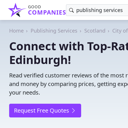
GOOD
COMPANIES
Home
Publishing Services
Scotland
City o
Connect with Top-Rat
Edinburgh!
Read verified customer reviews of the most r
and money by comparing prices, getting expe
your needs.
Request Free Quotes