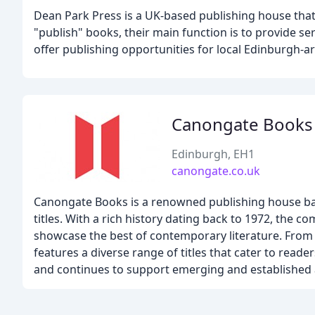
Dean Park Press is a UK-based publishing house that 
"publish" books, their main function is to provide s
offer publishing opportunities for local Edinburgh-ar
Canongate Books
Edinburgh, EH1
canongate.co.uk
Canongate Books is a renowned publishing house based
titles. With a rich history dating back to 1972, th
showcase the best of contemporary literature. From l
features a diverse range of titles that cater to reader
and continues to support emerging and established 