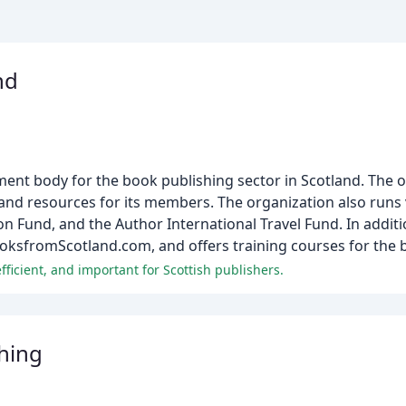
nd
ment body for the book publishing sector in Scotland. The
, and resources for its members. The organization also run
on Fund, and the Author International Travel Fund. In additi
oksfromScotland.com, and offers training courses for the b
fficient, and important for Scottish publishers.
hing