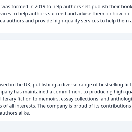
was formed in 2019 to help authors self-publish their books
ervices to help authors succeed and advise them on how not
ea authors and provide high-quality services to help them a
 in the UK, publishing a diverse range of bestselling fict
e company has maintained a commitment to producing high-qua
iterary fiction to memoirs, essay collections, and antholog
s of all interests. The company is proud of its contributions 
authors alike.