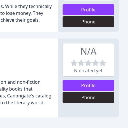
. While they technically
Profile
 to lose money. They
chieve their goals.
Phone
N/A
Not rated yet
ion and non-fiction
Profile
lity books that
ies, Canongate's catalog
Phone
to the literary world,