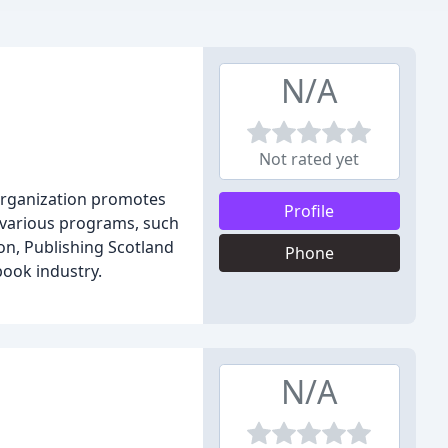
N/A
Not rated yet
 organization promotes
Profile
s various programs, such
on, Publishing Scotland
Phone
ook industry.
N/A