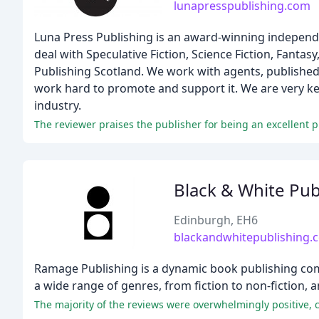
lunapresspublishing.com
Luna Press Publishing is an award-winning independe
deal with Speculative Fiction, Science Fiction, Fanta
Publishing Scotland. We work with agents, published 
work hard to promote and support it. We are very ke
industry.
The reviewer praises the publisher for being an excellent pl
Black & White Pub
Edinburgh, EH6
blackandwhitepublishing.
Ramage Publishing is a dynamic book publishing compa
a wide range of genres, from fiction to non-fiction, 
The majority of the reviews were overwhelmingly positive,