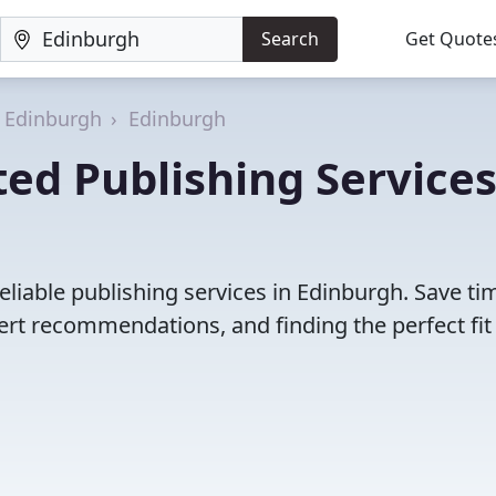
Search
Get Quote
f Edinburgh
Edinburgh
ed Publishing Services
eliable publishing services in Edinburgh. Save ti
rt recommendations, and finding the perfect fit 