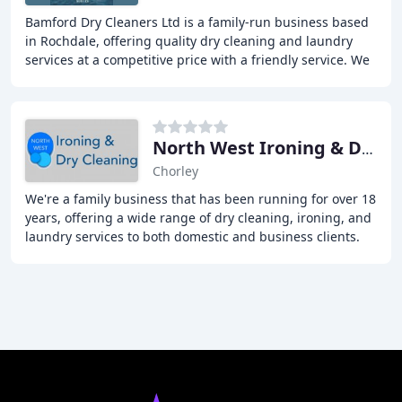
Bamford Dry Cleaners Ltd is a family-run business based
in Rochdale, offering quality dry cleaning and laundry
services at a competitive price with a friendly service. We
provide a range of services including
North West Ironing & Dry Cleaning Services
Chorley
We're a family business that has been running for over 18
years, offering a wide range of dry cleaning, ironing, and
laundry services to both domestic and business clients.
We strive for excellence and