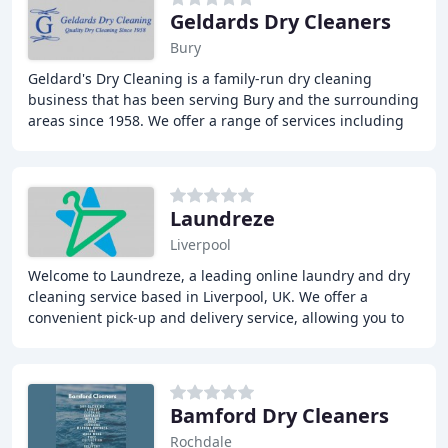
Geldards Dry Cleaners
Bury
Geldard's Dry Cleaning is a family-run dry cleaning
business that has been serving Bury and the surrounding
areas since 1958. We offer a range of services including
Click & Collect, bespoke tailoring,
Laundreze
Liverpool
Welcome to Laundreze, a leading online laundry and dry
cleaning service based in Liverpool, UK. We offer a
convenient pick-up and delivery service, allowing you to
access our services 24 hours a day. Our
Bamford Dry Cleaners
Rochdale