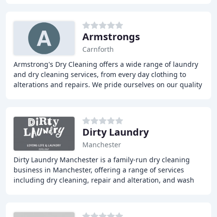
Armstrongs
Carnforth
Armstrong's Dry Cleaning offers a wide range of laundry
and dry cleaning services, from every day clothing to
alterations and repairs. We pride ourselves on our quality
and customer service, with a network
Dirty Laundry
Manchester
Dirty Laundry Manchester is a family-run dry cleaning
business in Manchester, offering a range of services
including dry cleaning, repair and alteration, and wash
and fold. Our team takes pride in providing