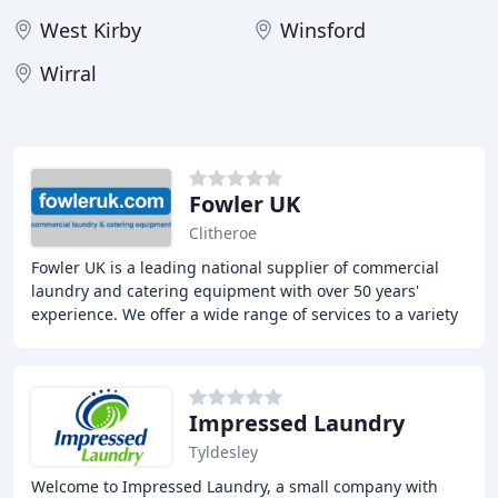
West Kirby
Winsford
Wirral
Fowler UK
Clitheroe
Fowler UK is a leading national supplier of commercial
laundry and catering equipment with over 50 years'
experience. We offer a wide range of services to a variety
of sectors across the UK, including
Impressed Laundry
Tyldesley
Welcome to Impressed Laundry, a small company with