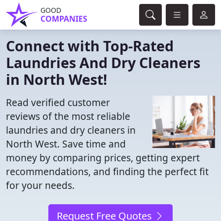
GOOD
COMPANIES
Connect with Top-Rated
Laundries And Dry Cleaners
in North West!
Read verified customer
reviews of the most reliable
laundries and dry cleaners in
North West. Save time and
money by comparing prices, getting expert
recommendations, and finding the perfect fit
for your needs.
Request Free Quotes