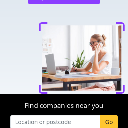
Find companies near you
Go