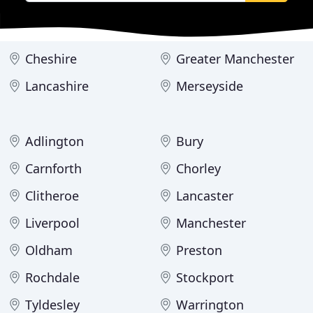
Cheshire
Greater Manchester
Lancashire
Merseyside
Adlington
Bury
Carnforth
Chorley
Clitheroe
Lancaster
Liverpool
Manchester
Oldham
Preston
Rochdale
Stockport
Tyldesley
Warrington