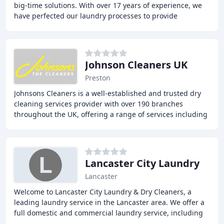
big-time solutions. With over 17 years of experience, we
have perfected our laundry processes to provide
outstanding cleaning while extending textile
Johnson Cleaners UK
Preston
Johnsons Cleaners is a well-established and trusted dry
cleaning services provider with over 190 branches
throughout the UK, offering a range of services including
Dry Cleaning, Laundry & Ironing, Alterations
Lancaster City Laundry
Lancaster
Welcome to Lancaster City Laundry & Dry Cleaners, a
leading laundry service in the Lancaster area. We offer a
full domestic and commercial laundry service, including
dry cleaning, ironing, and wash services