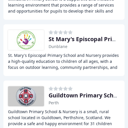
learning environment that provides a range of services
and opportunities for pupils to develop their skills and
abilities. Our core business is learning
St Mary's Episcopal Primary School
Dunblane
St. Mary's Episcopal Primary School and Nursery provides
a high-quality education to children of all ages, with a
focus on outdoor learning, community partnerships, and
a strong foundation for future success
Guildtown Primary School
Perth
Guildtown Primary School & Nursery is a small, rural
school located in Guildtown, Perthshire, Scotland. We
provide a safe and happy environment for 31 children