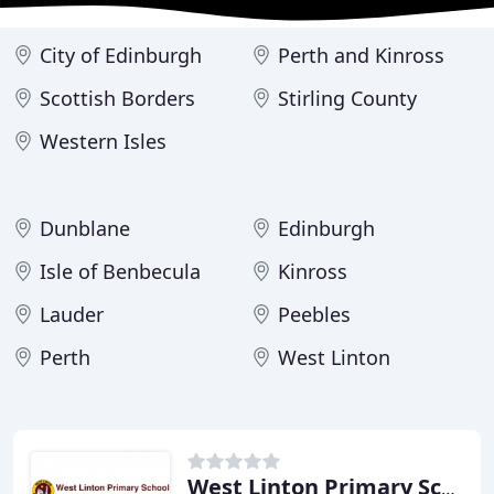
City of Edinburgh
Perth and Kinross
Scottish Borders
Stirling County
Western Isles
Dunblane
Edinburgh
Isle of Benbecula
Kinross
Lauder
Peebles
Perth
West Linton
West Linton Primary School