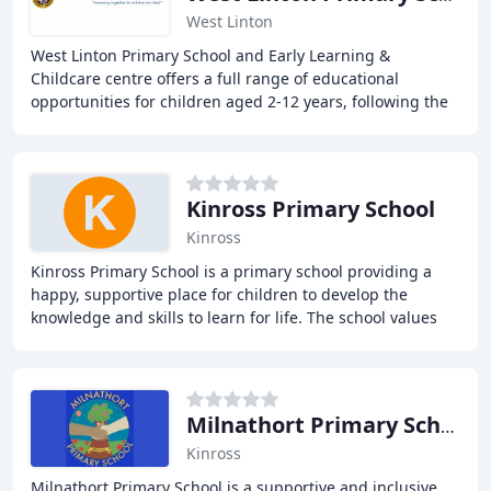
West Linton
West Linton Primary School and Early Learning &
Childcare centre offers a full range of educational
opportunities for children aged 2-12 years, following the
Curriculum for Excellence and providing a supportive
Kinross Primary School
Kinross
Kinross Primary School is a primary school providing a
happy, supportive place for children to develop the
knowledge and skills to learn for life. The school values
each other and strives to be open and
Milnathort Primary School
Kinross
Milnathort Primary School is a supportive and inclusive