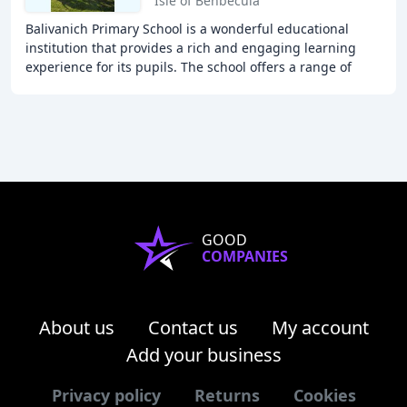
Isle of Benbecula
Balivanich Primary School is a wonderful educational
institution that provides a rich and engaging learning
experience for its pupils. The school offers a range of
curricular and extracurricular activities
GOOD
COMPANIES
About us
Contact us
My account
Add your business
Privacy policy
Returns
Cookies