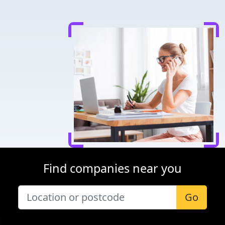
Find companies near you
Go