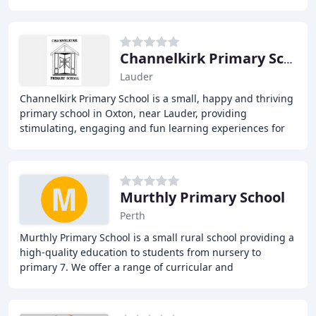
across two multi-composite classes, as well
Channelkirk Primary School
Lauder
Channelkirk Primary School is a small, happy and thriving
primary school in Oxton, near Lauder, providing
stimulating, engaging and fun learning experiences for
pupils from Early Years to P7. With a committed
Murthly Primary School
Perth
Murthly Primary School is a small rural school providing a
high-quality education to students from nursery to
primary 7. We offer a range of curricular and
extracurricular activities, including nursery