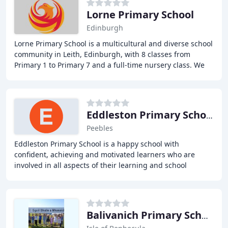
Lorne Primary School
Edinburgh
Lorne Primary School is a multicultural and diverse school
community in Leith, Edinburgh, with 8 classes from
Primary 1 to Primary 7 and a full-time nursery class. We
pride ourselves on our Victorian building
Eddleston Primary School
Peebles
Eddleston Primary School is a happy school with
confident, achieving and motivated learners who are
involved in all aspects of their learning and school
development. Our aim is to ensure that all pupils
Balivanich Primary School