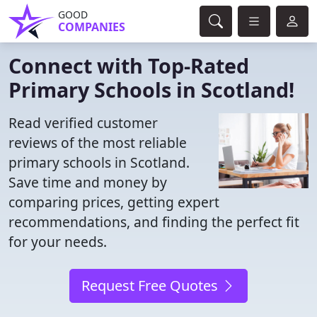
GOOD
COMPANIES
Connect with Top-Rated
Primary Schools in Scotland!
Read verified customer
reviews of the most reliable
primary schools in Scotland.
Save time and money by
comparing prices, getting expert
recommendations, and finding the perfect fit
for your needs.
Request Free Quotes