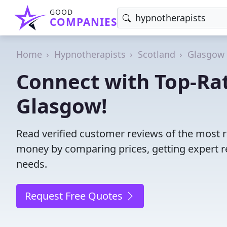
GOOD
COMPANIES
Home
Hypnotherapists
Scotland
Glasgow 
Connect with Top-Ra
Glasgow!
Read verified customer reviews of the most r
money by comparing prices, getting expert r
needs.
Request Free Quotes