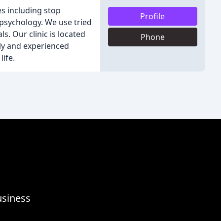
s including stop
Profile
psychology. We use tried
. Our clinic is located
Phone
ly and experienced
ife.
usiness