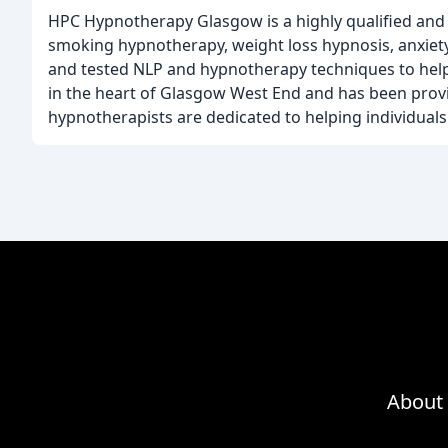
HPC Hypnotherapy Glasgow is a highly qualified and 
smoking hypnotherapy, weight loss hypnosis, anxie
and tested NLP and hypnotherapy techniques to help i
in the heart of Glasgow West End and has been provi
hypnotherapists are dedicated to helping individuals 
About