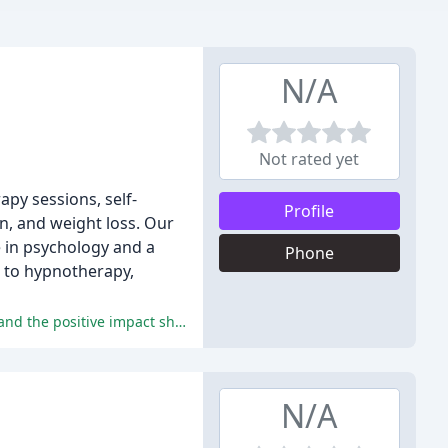
N/A
Not rated yet
apy sessions, self-
Profile
n, and weight loss. Our
e in psychology and a
Phone
h to hypnotherapy,
Catriona's clients highly recommend her services, praising her compassionate and caring nature, expertise in hypnotherapy, and the positive impact she has had on their mental health and well-being.
N/A