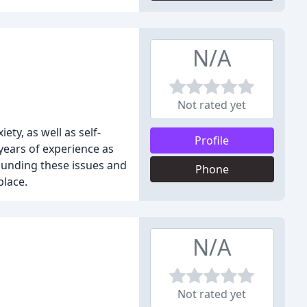
N/A
Not rated yet
ty, as well as self-
Profile
years of experience as
rounding these issues and
Phone
place.
N/A
Not rated yet