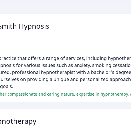
-Smith Hypnosis
actice that offers a range of services, including hypnother
nosis for various issues such as anxiety, smoking cessatio
nsured, professional hypnotherapist with a bachelor's degre
 ourselves on providing a unique and personalized approac
 goals.
pnotherapy